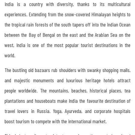
India is a country with diversity, thanks to its multicultural
Tourism
experiences. Extending from the snow-covered Himalayan heights to
in
the tropical rain forests of the south tapers off into the Indian Ocean
Russia
between the Bay of Bengal on the east and the Arabian Sea on the
west, India is one of the most popular tourist destinations in the
Tourism
world.
between
The bustling old bazaars rub shoulders with swanky shopping malls,
India
and majestic monuments and luxurious heritage hotels attract
&
people worldwide. The mountains, beaches, historical places, tea
Russia
plantations and houseboats make India the favourite destination of
travel lovers in Russia. Yoga, Ayurveda, and corporate hospitals
Tourism
boost tourism to compete with the international market.
between
Kerala