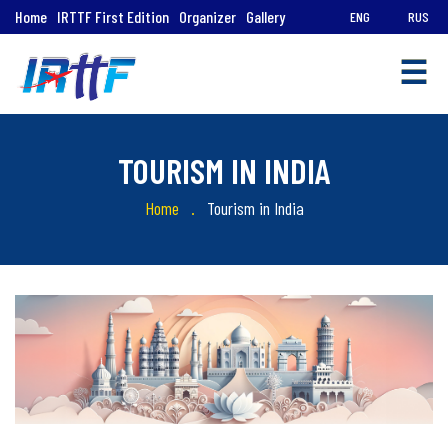
Home
IRTTF First Edition
Organizer
Gallery
ENG
RUS
☰
TOURISM IN INDIA
Home
Tourism in India
Quick
Links
Tourism
in
India