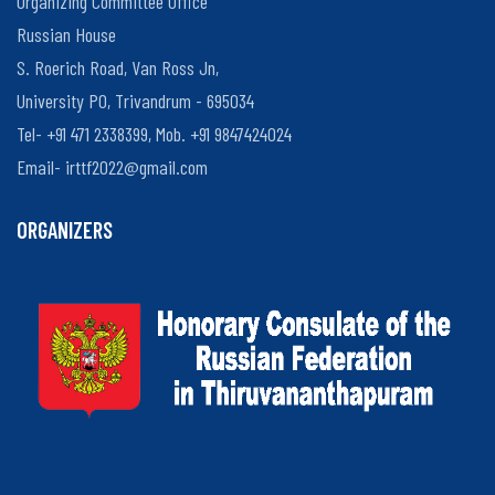
Organizing Committee Office
Russian House
S. Roerich Road, Van Ross Jn,
Organisers
University PO, Trivandrum - 695034
and
Tel- +91 471 2338399, Mob. +91 9847424024
Participants
Email-
irttf2022@gmail.com
ORGANIZERS