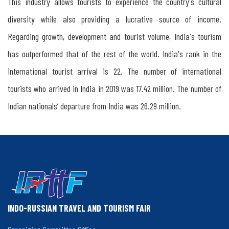
This industry allows tourists to experience the country's cultural
&
diversity while also providing a lucrative source of income.
Russia
Regarding growth, development and tourist volume, India's tourism
has outperformed that of the rest of the world. India's rank in the
The
international tourist arrival is 22. The number of international
Importance
tourists who arrived in India in 2019 was 17.42 million. The number of
of
Indian nationals’ departure from India was 26.29 million.
Organising
Indo-
Russian
Travel
Mart
INDO-RUSSIAN TRAVEL AND TOURISM FAIR
in
Kerala