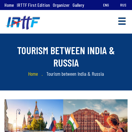
Home
IRTTF First Edition
Organizer
Gallery
ENG
RUS
☰
TOURISM BETWEEN INDIA &
RUSSIA
Quick
Home
Tourism between India & Russia
Links
Tourism
in
India