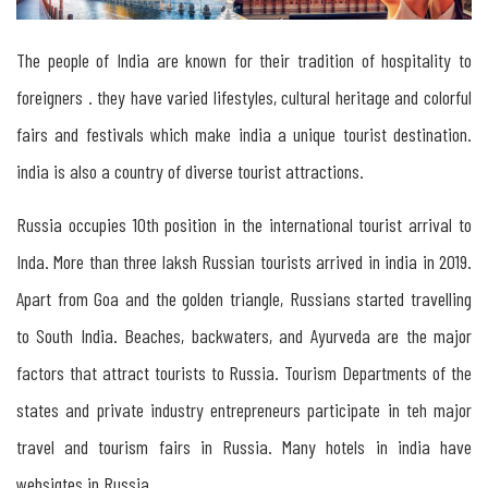
Tourism
The people of India are known for their tradition of hospitality to
in
foreigners . they have varied lifestyles, cultural heritage and colorful
Russia
fairs and festivals which make india a unique tourist destination.
india is also a country of diverse tourist attractions.
Tourism
Russia occupies 10th position in the international tourist arrival to
between
Inda. More than three laksh Russian tourists arrived in india in 2019.
India
Apart from Goa and the golden triangle, Russians started travelling
&
to South India. Beaches, backwaters, and Ayurveda are the major
Russia
factors that attract tourists to Russia. Tourism Departments of the
states and private industry entrepreneurs participate in teh major
Tourism
travel and tourism fairs in Russia. Many hotels in india have
between
websigtes in Russia.