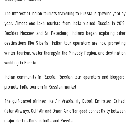
Kerala
The interest of Indian tourists travelling to Russia is growing year by
&
year. Almost one lakh tourists from India visited Russia in 2018.
Russia
Besides Moscow and St Petesburg, Indians began exploring other
destinations like Siberia. Indian tour operators are now promoting
The
winter tourism, water therapyin the Minvody Region, and destination
Importance
wedding in Russia.
of
Organising
Indian community in Russia, Russian tour operators and bloggers,
Indo-
promote India tourism in Russian market.
Russian
The gulf-based airlines like Air Arabia, fly Dubai, Emirates, Etihad,
Travel
Qatar Airways, Gulf Air and Oman Air offer good connectivity between
Mart
major destinations in India and Russia.
in