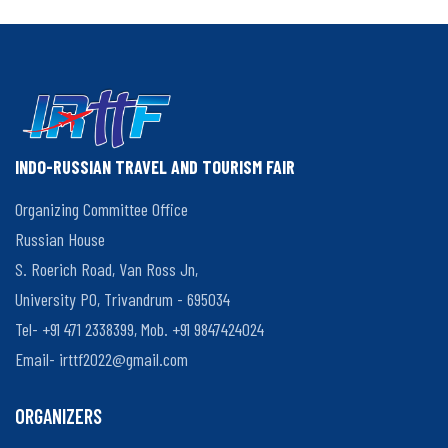
Kerala
Organisers
and
Participants
INDO-RUSSIAN TRAVEL AND TOURISM FAIR
Organizing Committee Office
Russian House
S. Roerich Road, Van Ross Jn,
University PO, Trivandrum - 695034
Tel- +91 471 2338399, Mob. +91 9847424024
Email-
irttf2022@gmail.com
ORGANIZERS