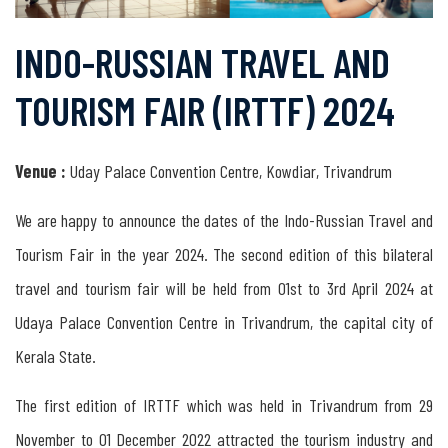
Tourism
INDO-RUSSIAN TRAVEL AND
in
TOURISM FAIR (IRTTF) 2024
India
Venue :
Uday Palace Convention Centre, Kowdiar, Trivandrum
Tourism
in
We are happy to announce the dates of the Indo-Russian Travel and
Russia
Tourism Fair in the year 2024. The second edition of this bilateral
travel and tourism fair will be held from 01st to 3rd April 2024 at
Tourism
Udaya Palace Convention Centre in Trivandrum, the capital city of
between
Kerala State.
India
The first edition of IRTTF which was held in Trivandrum from 29
&
November to 01 December 2022 attracted the tourism industry and