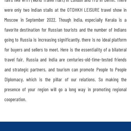
were only two Indian stalls at the OTDHKH LEISURE travel show in
Moscow in September 2022. Though India, especially Kerala is a
favorite destination for Russian tourists and the number of Indians
going to Russia is increasing significantly, there is no ideal platform
for buyers and sellers to meet. Here is the essentiality of a bilateral
travel fair. Russia and India are centuries-old-time-tested friends
and strategic partners, and tourism can promote People to People
Diplomacy, which is the pillar of our relations. So making the
presence of your region will go a long way in promoting regional
cooperation.