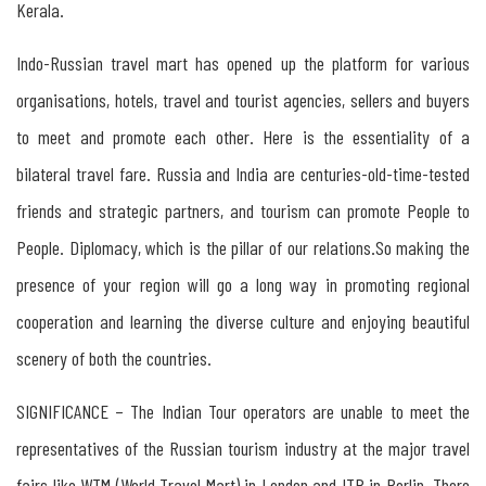
Kerala.
Indo-Russian travel mart has opened up the platform for various
organisations, hotels, travel and tourist agencies, sellers and buyers
to meet and promote each other. Here is the essentiality of a
bilateral travel fare. Russia and India are centuries-old-time-tested
friends and strategic partners, and tourism can promote People to
People. Diplomacy, which is the pillar of our relations.So making the
presence of your region will go a long way in promoting regional
cooperation and learning the diverse culture and enjoying beautiful
scenery of both the countries.
SIGNIFICANCE – The Indian Tour operators are unable to meet the
representatives of the Russian tourism industry at the major travel
fairs like WTM (World Travel Mart) in London and ITB in Berlin. There