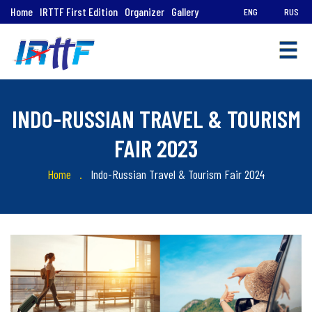
Home
IRTTF First Edition
Organizer
Gallery
ENG
RUS
☰
INDO-RUSSIAN TRAVEL & TOURISM
FAIR 2023
Home
Indo-Russian Travel & Tourism Fair 2024
Quick
Links