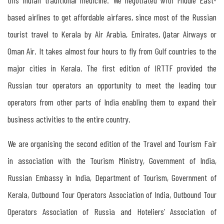
Russian
based airlines to get affordable airfares, since most of the Russian
Travel
tourist travel to Kerala by Air Arabia, Emirates, Qatar Airways or
Mart
Oman Air. It takes almost four hours to fly from Gulf countries to the
in
major cities in Kerala. The first edition of IRTTF provided the
Kerala
Russian tour operators an opportunity to meet the leading tour
operators from other parts of India enabling them to expand their
Organisers
business activities to the entire country.
and
Participants
We are organising the second edition of the Travel and Tourism Fair
in association with the Tourism Ministry, Government of India,
Russian Embassy in India, Department of Tourism, Government of
Kerala, Outbound Tour Operators Association of India, Outbound Tour
Operators Association of Russia and Hoteliers’ Association of