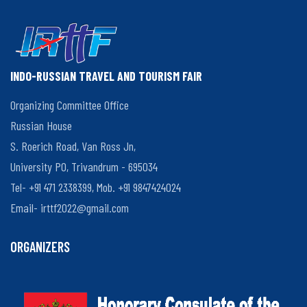
INDO-RUSSIAN TRAVEL AND TOURISM FAIR
Organizing Committee Office
Russian House
S. Roerich Road, Van Ross Jn,
University PO, Trivandrum - 695034
Tel- +91 471 2338399, Mob. +91 9847424024
Email-
irttf2022@gmail.com
ORGANIZERS