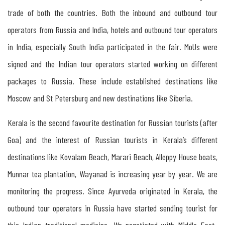
Russia
trade of both the countries. Both the inbound and outbound tour
operators from Russia and India, hotels and outbound tour operators
Tourism
in India, especially South India participated in the fair. MoUs were
between
signed and the Indian tour operators started working on different
Kerala
packages to Russia. These include established destinations like
&
Moscow and St Petersburg and new destinations like Siberia.
Russia
Kerala is the second favourite destination for Russian tourists (after
Goa) and the interest of Russian tourists in Kerala’s different
The
destinations like Kovalam Beach, Marari Beach, Alleppy House boats,
Importance
Munnar tea plantation, Wayanad is increasing year by year. We are
of
monitoring the progress. Since Ayurveda originated in Kerala, the
Organising
outbound tour operators in Russia have started sending tourist for
Indo-
this Indian traditional medicine. We negotiated with Middle East-